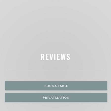
REVIEWS
BOOK A TABLE
PRIVATIZATION