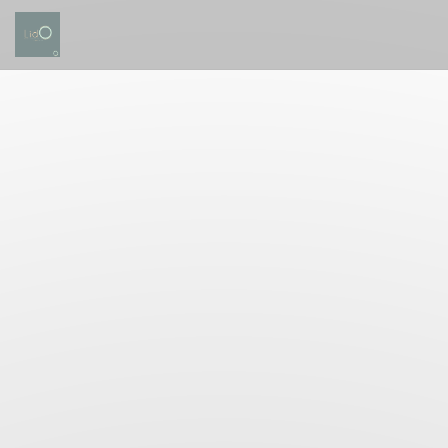
Personalizing your cookie choices