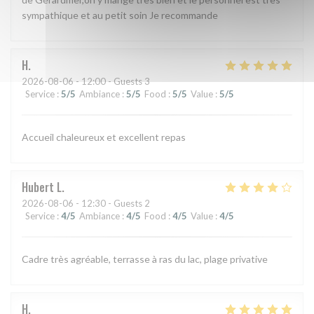
sympathique et au petit soin Je recommande
H
2026-08-06
- 12:00 - Guests 3
Service
:
5
/5
Ambiance
:
5
/5
Food
:
5
/5
Value
:
5
/5
Accueil chaleureux et excellent repas
Hubert
L
2026-08-06
- 12:30 - Guests 2
Service
:
4
/5
Ambiance
:
4
/5
Food
:
4
/5
Value
:
4
/5
Cadre très agréable, terrasse à ras du lac, plage privative
H