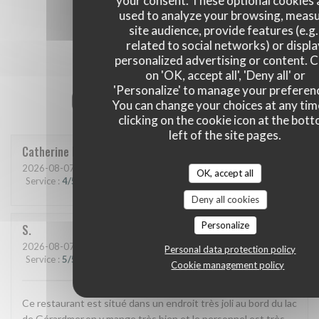
your consent. These optional cookies 
used to analyze your browsing, meas
site audience, provide features (e.g.
related to social networks) or displ
personalized advertising or content. C
on 'OK, accept all', 'Deny all' or
'Personalize' to manage your preferen
Our customer ratings
You can change your choices at any tim
clicking on the cookie icon at the bot
left of the site pages.
Catherine
P
2026-08-07
- 19:30 - Guests 2
OK, accept all
Service
:
4
/5
Ambiance
:
4
/5
Food
:
4
/5
Value
:
3
/5
Deny all cookies
Personalize
S
2026-08-07
- 12:30 - Guests 2
Personal data protection policy
Service
:
5
/5
Ambiance
:
5
/5
Food
:
5
/5
Value
:
5
/5
Cookie management policy
Ce restaurant est situé dans un endroit très joli au bord du lac
de Gérardmer,on y mange très bien et le personnel est très