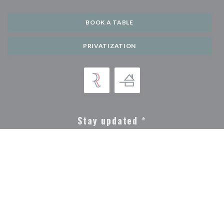
BOOK A TABLE
PRIVATIZATION
Stay updated
*
Subscribe to our newsletter to receive personalized communications and
marketing offers by email from us.
SUBSCRIBE
© 2026 LIDO GERARDMER — RESTAURANT WEBSITE CREATED BY
((OPENS IN A NEW WINDOW))
ZENCHEF