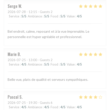
Serge
W
2026-07-28
- 12:15 - Guests 2
Service
:
5
/5
Ambiance
:
5
/5
Food
:
5
/5
Value
:
4
/5
Bel endroit, calme, reposant et à la vue imprenable. Le
personnelle est hyper agréable et professionnel.
Marie
B
2026-07-25
- 13:00 - Guests 2
Service
:
4
/5
Ambiance
:
5
/5
Food
:
5
/5
Value
:
4
/5
Belle vue, plats de qualité et serveurs sympathiques.
Pascal
S
2026-07-25
- 19:30 - Guests 6
Service
:
4
/5
Ambiance
:
4
/5
Food
:
4
/5
Value
:
4
/5