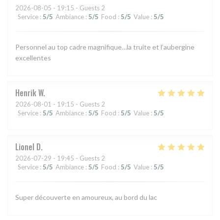
2026-08-05
- 19:15 - Guests 2
Service
:
5
/5
Ambiance
:
5
/5
Food
:
5
/5
Value
:
5
/5
Personnel au top cadre magnifique…la truite et l’aubergine
excellentes
Henrik
W
2026-08-01
- 19:15 - Guests 2
Service
:
5
/5
Ambiance
:
5
/5
Food
:
5
/5
Value
:
5
/5
Lionel
D
2026-07-29
- 19:45 - Guests 2
Service
:
5
/5
Ambiance
:
5
/5
Food
:
5
/5
Value
:
5
/5
Super découverte en amoureux, au bord du lac