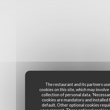
The restaurant and its partners us
cookies on this site, which may involve
collection of personal data. 'Necessa
cookies are mandatory and installed 
default. Other optional cookies requi