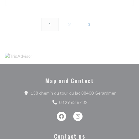
1
2
3
Map and Contact
((opens in 
138 chemin du tour du lac 88400 Gerardmer
03 29 63 67 32
Facebook ((opens in a new window))
Instagram ((opens in a new w
Contact us