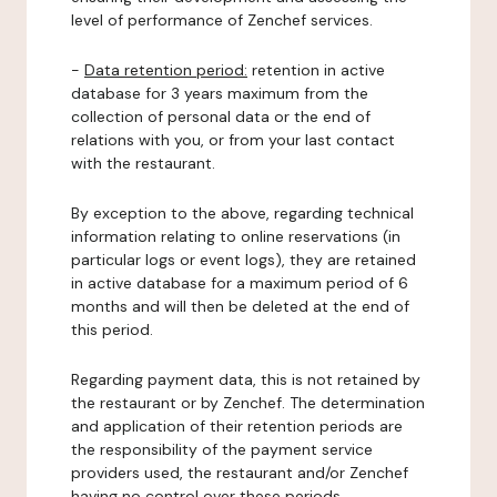
level of performance of Zenchef services.
-
Data retention period:
retention in active
database for 3 years maximum from the
collection of personal data or the end of
relations with you, or from your last contact
with the restaurant.
By exception to the above, regarding technical
information relating to online reservations (in
particular logs or event logs), they are retained
in active database for a maximum period of 6
months and will then be deleted at the end of
this period.
Regarding payment data, this is not retained by
the restaurant or by Zenchef. The determination
and application of their retention periods are
the responsibility of the payment service
providers used, the restaurant and/or Zenchef
having no control over these periods.