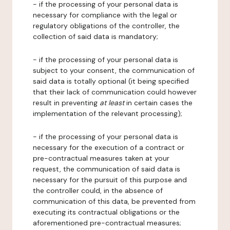
- if the processing of your personal data is
necessary for compliance with the legal or
regulatory obligations of the controller, the
collection of said data is mandatory;
- if the processing of your personal data is
subject to your consent, the communication of
said data is totally optional (it being specified
that their lack of communication could however
result in preventing
at least
in certain cases the
implementation of the relevant processing);
- if the processing of your personal data is
necessary for the execution of a contract or
pre-contractual measures taken at your
request, the communication of said data is
necessary for the pursuit of this purpose and
the controller could, in the absence of
communication of this data, be prevented from
executing its contractual obligations or the
aforementioned pre-contractual measures;