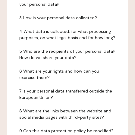
your personal data?
3 How is your personal data collected?
4 What data is collected, for what processing
purposes, on what legal basis and for how long?
5 Who are the recipients of your personal data?
How do we share your data?
6 What are your rights and how can you
exercise them?
7 Is your personal data transferred outside the
European Union?
8 What are the links between the website and
social media pages with third-party sites?
9 Can this data protection policy be modified?