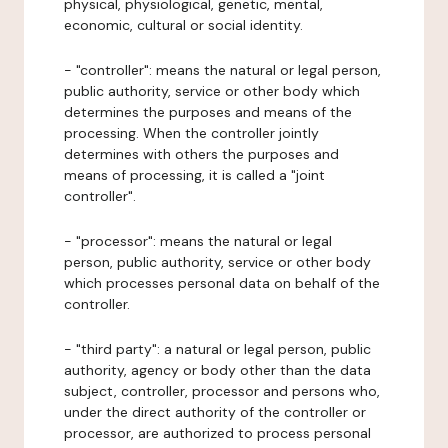
physical, physiological, genetic, mental,
economic, cultural or social identity.
- "controller": means the natural or legal person,
public authority, service or other body which
determines the purposes and means of the
processing. When the controller jointly
determines with others the purposes and
means of processing, it is called a "joint
controller".
- "processor": means the natural or legal
person, public authority, service or other body
which processes personal data on behalf of the
controller.
- "third party": a natural or legal person, public
authority, agency or body other than the data
subject, controller, processor and persons who,
under the direct authority of the controller or
processor, are authorized to process personal