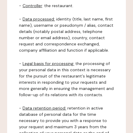
-
Controller
: the restaurant.
-
Data processed:
identity (title, last name, first
name), username or pseudonym / alias, contact
details (notably postal address, telephone
number or email address), country, contact
request and correspondence exchanged,
company affiliation and function if applicable.
-
Legal basis for processing:
the processing of
your personal data in this context is necessary
for the pursuit of the restaurant's legitimate
interests in responding to your requests and
more generally in ensuring the management and
follow-up of its relations with its contacts.
-
Data retention period:
retention in active
database of personal data for the time
necessary to provide you with a response to
your request and maximum 3 years from the