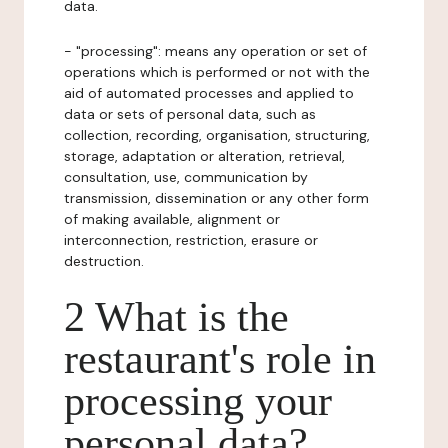
data.
- "processing": means any operation or set of
operations which is performed or not with the
aid of automated processes and applied to
data or sets of personal data, such as
collection, recording, organisation, structuring,
storage, adaptation or alteration, retrieval,
consultation, use, communication by
transmission, dissemination or any other form
of making available, alignment or
interconnection, restriction, erasure or
destruction.
2 What is the
restaurant's role in
processing your
personal data?