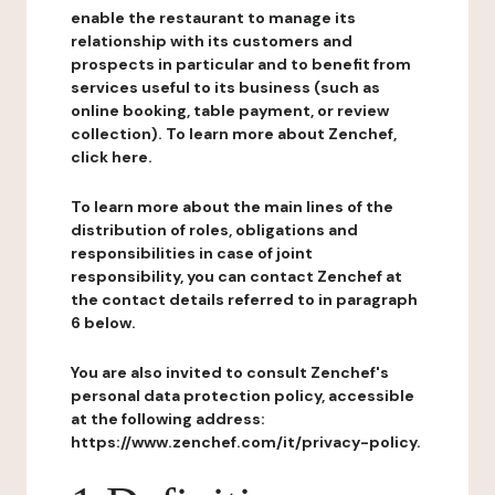
enable the restaurant to manage its
relationship with its customers and
prospects in particular and to benefit from
services useful to its business (such as
online booking, table payment, or review
collection). To learn more about Zenchef,
click here.
To learn more about the main lines of the
distribution of roles, obligations and
responsibilities in case of joint
responsibility, you can contact Zenchef at
the contact details referred to in paragraph
6 below.
You are also invited to consult Zenchef's
personal data protection policy, accessible
at the following address:
https://www.zenchef.com/it/privacy-policy.