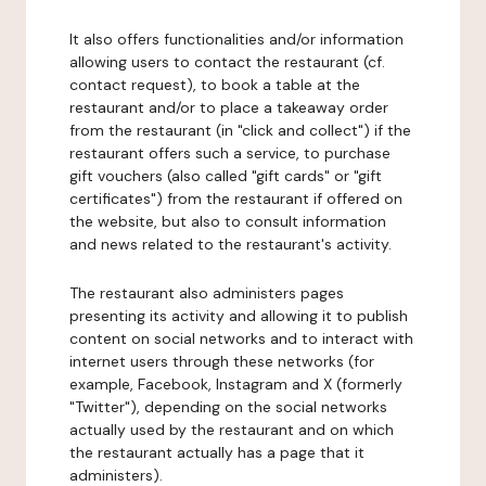
It also offers functionalities and/or information
allowing users to contact the restaurant (cf.
contact request), to book a table at the
restaurant and/or to place a takeaway order
from the restaurant (in "click and collect") if the
restaurant offers such a service, to purchase
gift vouchers (also called "gift cards" or "gift
certificates") from the restaurant if offered on
the website, but also to consult information
and news related to the restaurant's activity.
The restaurant also administers pages
presenting its activity and allowing it to publish
content on social networks and to interact with
internet users through these networks (for
example, Facebook, Instagram and X (formerly
"Twitter"), depending on the social networks
actually used by the restaurant and on which
the restaurant actually has a page that it
administers).