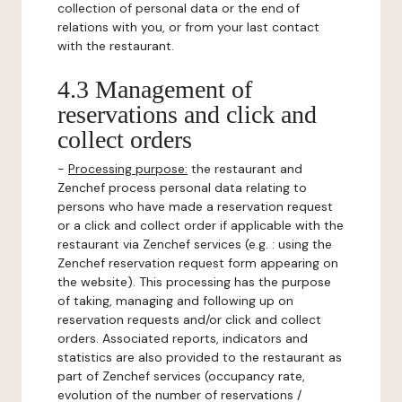
collection of personal data or the end of
relations with you, or from your last contact
with the restaurant.
4.3 Management of
reservations and click and
collect orders
-
Processing purpose:
the restaurant and
Zenchef process personal data relating to
persons who have made a reservation request
or a click and collect order if applicable with the
restaurant via Zenchef services (e.g. : using the
Zenchef reservation request form appearing on
the website). This processing has the purpose
of taking, managing and following up on
reservation requests and/or click and collect
orders. Associated reports, indicators and
statistics are also provided to the restaurant as
part of Zenchef services (occupancy rate,
evolution of the number of reservations /