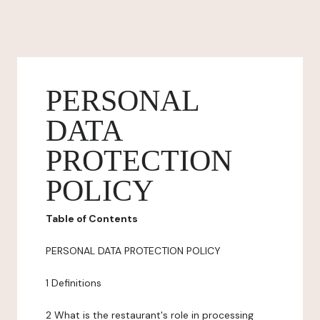
PERSONAL
DATA
PROTECTION
POLICY
Table of Contents
PERSONAL DATA PROTECTION POLICY
1 Definitions
2 What is the restaurant's role in processing