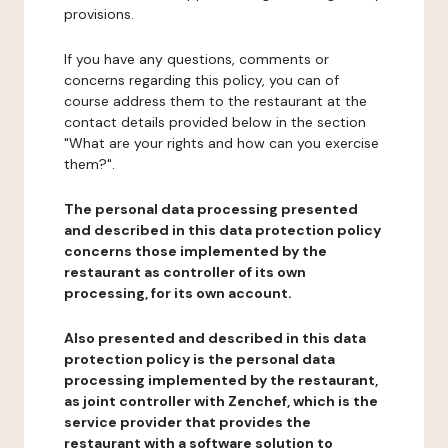
provisions.
If you have any questions, comments or
concerns regarding this policy, you can of
course address them to the restaurant at the
contact details provided below in the section
"What are your rights and how can you exercise
them?".
The personal data processing presented
and described in this data protection policy
concerns those implemented by the
restaurant as controller of its own
processing, for its own account.
Also presented and described in this data
protection policy is the personal data
processing implemented by the restaurant,
as joint controller with Zenchef, which is the
service provider that provides the
restaurant with a software solution to