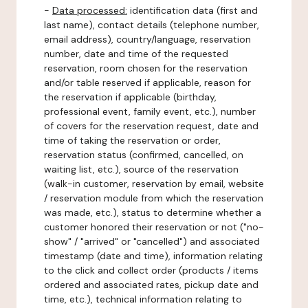
-
Data processed:
identification data (first and
last name), contact details (telephone number,
email address), country/language, reservation
number, date and time of the requested
reservation, room chosen for the reservation
and/or table reserved if applicable, reason for
the reservation if applicable (birthday,
professional event, family event, etc.), number
of covers for the reservation request, date and
time of taking the reservation or order,
reservation status (confirmed, cancelled, on
waiting list, etc.), source of the reservation
(walk-in customer, reservation by email, website
/ reservation module from which the reservation
was made, etc.), status to determine whether a
customer honored their reservation or not ("no-
show" / "arrived" or "cancelled") and associated
timestamp (date and time), information relating
to the click and collect order (products / items
ordered and associated rates, pickup date and
time, etc.), technical information relating to