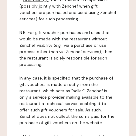
(possibly jointly with Zenchef when gift
vouchers are purchased and used using Zenchef
services) for such processing.
N.B: For gift voucher purchases and uses that
would be made with the restaurant without
Zenchef visibility (e.g.: via a purchase or use
process other than via Zenchef services), then
the restaurant is solely responsible for such
processing.
In any case, it is specified that the purchase of
gift vouchers is made directly from the
restaurant, which acts as "seller". Zenchef is
only a service provider making available to the
restaurant a technical service enabling it to
offer such gift vouchers for sale. As such,
Zenchef does not collect the sums paid for the
purchase of gift vouchers on the website.