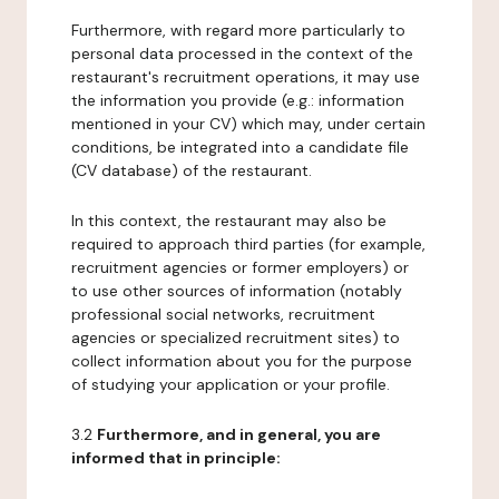
Furthermore, with regard more particularly to
personal data processed in the context of the
restaurant's recruitment operations, it may use
the information you provide (e.g.: information
mentioned in your CV) which may, under certain
conditions, be integrated into a candidate file
(CV database) of the restaurant.
In this context, the restaurant may also be
required to approach third parties (for example,
recruitment agencies or former employers) or
to use other sources of information (notably
professional social networks, recruitment
agencies or specialized recruitment sites) to
collect information about you for the purpose
of studying your application or your profile.
3.2
Furthermore, and in general, you are
informed that in principle: