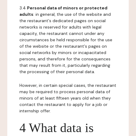
3.4
Personal data of minors or protected
adults
: in general, the use of the website and
the restaurant's dedicated pages on social
networks is reserved for adults with legal
capacity, the restaurant cannot under any
circumstances be held responsible for the use
of the website or the restaurant's pages on
social networks by minors or incapacitated
persons, and therefore for the consequences
that may result from it, particularly regarding
the processing of their personal data.
However, in certain special cases, the restaurant
may be required to process personal data of
minors of at least fifteen years old when they
contact the restaurant to apply for a job or
internship offer.
4 What data is