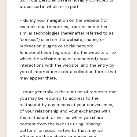
3.1.1. Your personal data is notably collected or
processed in whole or in part:
- during your navigation on the website (for
example due to cookies, trackers and other
similar technologies (hereinafter referred to as
"cookies") used on the website, sharing or
redirection plugins or social network
functionalities integrated into the website or to
which the website may be connected), your
interactions with the website, and the entry by
you of information in data collection forms that
may appear there,
- more generally in the context of requests that
you may be required to address to the
restaurant by any means at your convenience,
of your relationship and your exchanges with
the restaurant, as well as when you share
content from the website using "sharing
buttons" on social networks that may be
offered on the website, or during your