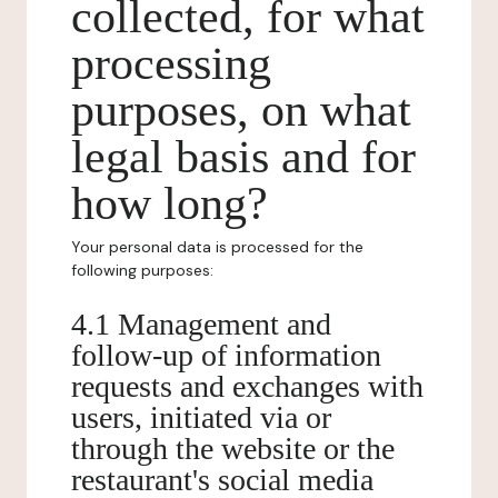
collected, for what
processing
purposes, on what
legal basis and for
how long?
Your personal data is processed for the
following purposes:
4.1 Management and
follow-up of information
requests and exchanges with
users, initiated via or
through the website or the
restaurant's social media