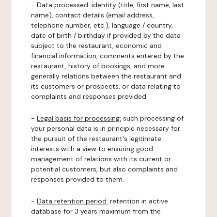
-
Data processed:
identity (title, first name, last
name), contact details (email address,
telephone number, etc.), language / country,
date of birth / birthday if provided by the data
subject to the restaurant, economic and
financial information, comments entered by the
restaurant, history of bookings, and more
generally relations between the restaurant and
its customers or prospects, or data relating to
complaints and responses provided.
-
Legal basis for processing:
such processing of
your personal data is in principle necessary for
the pursuit of the restaurant's legitimate
interests with a view to ensuring good
management of relations with its current or
potential customers, but also complaints and
responses provided to them.
-
Data retention period:
retention in active
database for 3 years maximum from the