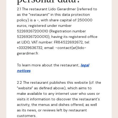
2.1 The restaurant Lido Gerardmer (referred to
as the "restaurant" in this data protection
policy) is a -, with share capital of 250000
euros, registered under number
52269267200010 (Registration number
52269267200010), having its registered office
at LIDO, VAT number: FR84522692672, tel:
+33329636732, email: -contact{at}lido-
gerardmer.fr.
To learn more about the restaurant,
legal
notices
.
2.2 The restaurant publishes this website (cf. the
"website" as defined above), which aims to
make available to any internet user who uses or
visits it information to discover the restaurant's
activity, the menus and dishes offered, as well
as its news, or reviews left by restaurant
customers.