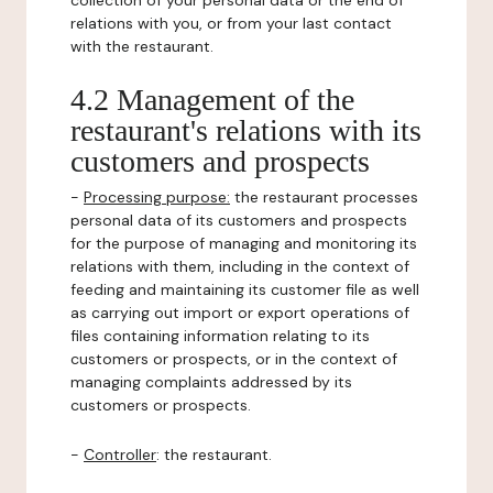
collection of your personal data or the end of
relations with you, or from your last contact
with the restaurant.
4.2 Management of the
restaurant's relations with its
customers and prospects
-
Processing purpose:
the restaurant processes
personal data of its customers and prospects
for the purpose of managing and monitoring its
relations with them, including in the context of
feeding and maintaining its customer file as well
as carrying out import or export operations of
files containing information relating to its
customers or prospects, or in the context of
managing complaints addressed by its
customers or prospects.
-
Controller
: the restaurant.