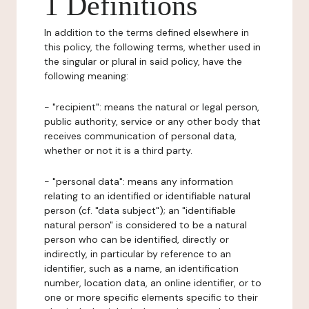
1 Definitions
In addition to the terms defined elsewhere in
this policy, the following terms, whether used in
the singular or plural in said policy, have the
following meaning:
- "recipient": means the natural or legal person,
public authority, service or any other body that
receives communication of personal data,
whether or not it is a third party.
- "personal data": means any information
relating to an identified or identifiable natural
person (cf. "data subject"); an "identifiable
natural person" is considered to be a natural
person who can be identified, directly or
indirectly, in particular by reference to an
identifier, such as a name, an identification
number, location data, an online identifier, or to
one or more specific elements specific to their