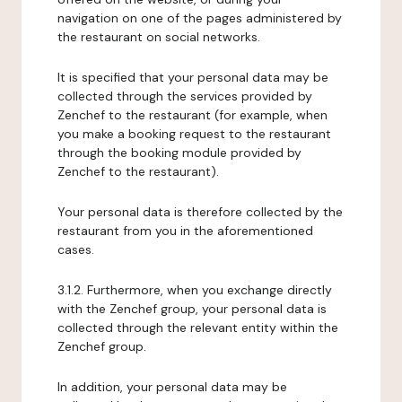
navigation on one of the pages administered by
the restaurant on social networks.
It is specified that your personal data may be
collected through the services provided by
Zenchef to the restaurant (for example, when
you make a booking request to the restaurant
through the booking module provided by
Zenchef to the restaurant).
Your personal data is therefore collected by the
restaurant from you in the aforementioned
cases.
3.1.2. Furthermore, when you exchange directly
with the Zenchef group, your personal data is
collected through the relevant entity within the
Zenchef group.
In addition, your personal data may be