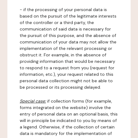
- if the processing of your personal data is
based on the pursuit of the legitimate interests
of the controller or a third party, the
communication of said data is necessary for
the pursuit of this purpose, and the absence of
communication of your data may not allow the
implementation of the relevant processing or
obstruct it. For example, in the absence of
providing information that would be necessary
to respond to a request from you (request for
information, etc.), your request related to this
personal data collection might not be able to
be processed or its processing delayed.
Special case:
if collection forms (for example,
forms integrated on the website) involve the
entry of personal data on an optional basis, this
will in principle be indicated to you by means of
a legend. Otherwise, if the collection of certain
data is mandatory for the implementation of