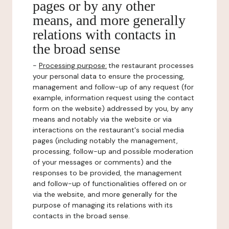
pages or by any other
means, and more generally
relations with contacts in
the broad sense
-
Processing purpose:
the restaurant processes
your personal data to ensure the processing,
management and follow-up of any request (for
example, information request using the contact
form on the website) addressed by you, by any
means and notably via the website or via
interactions on the restaurant's social media
pages (including notably the management,
processing, follow-up and possible moderation
of your messages or comments) and the
responses to be provided, the management
and follow-up of functionalities offered on or
via the website, and more generally for the
purpose of managing its relations with its
contacts in the broad sense.