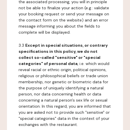
the associated processing, you will in principle
not be able to finalize your action (e.g.: validate
your booking request or send your message on
the contact form on the website) and an error
message informing you about the fields to
complete will be displayed.
3.3
Except in special situations, or contrary
specifications in this policy, we do not
collect so-called "sensitive" or "special
categories" of personal data
, i.e. which would
reveal racial or ethnic origin, political opinions,
religious or philosophical beliefs or trade union
membership, nor genetic or biometric data for
the purpose of uniquely identifying a natural
person, nor data concerning health or data
concerning a natural person's sex life or sexual
orientation. In this regard, you are informed that
you are asked not to provide such "sensitive" or
"special categories" data in the context of your
exchanges with the restaurant.