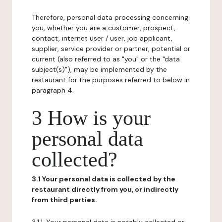
Therefore, personal data processing concerning
you, whether you are a customer, prospect,
contact, internet user / user, job applicant,
supplier, service provider or partner, potential or
current (also referred to as "you" or the "data
subject(s)"), may be implemented by the
restaurant for the purposes referred to below in
paragraph 4.
3 How is your
personal data
collected?
3.1 Your personal data is collected by the
restaurant directly from you, or indirectly
from third parties.