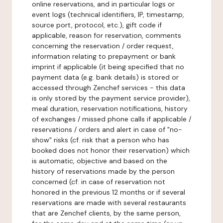
online reservations, and in particular logs or
event logs (technical identifiers, IP, timestamp,
source port, protocol, etc.), gift code if
applicable, reason for reservation, comments
concerning the reservation / order request,
information relating to prepayment or bank
imprint if applicable (it being specified that no
payment data (e.g. bank details) is stored or
accessed through Zenchef services - this data
is only stored by the payment service provider),
meal duration, reservation notifications, history
of exchanges / missed phone calls if applicable /
reservations / orders and alert in case of "no-
show" risks (cf. risk that a person who has
booked does not honor their reservation) which
is automatic, objective and based on the
history of reservations made by the person
concerned (cf. in case of reservation not
honored in the previous 12 months or if several
reservations are made with several restaurants
that are Zenchef clients, by the same person,