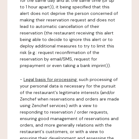
for the same day and at the same time (or up
to 1 hour apart)), it being specified that this
alert does not deprive the person concerned of
making their reservation request and does not
lead to automatic cancellation of their
reservation (the restaurant receiving this alert
being able to decide to ignore this alert or to
deploy additional measures to try to limit this
risk (e.g.: request reconfirmation of the
reservation by email/SMS, request for
prepayment or even taking a bank imprint)).
-
Legal basis for processing:
such processing of
your personal data is necessary for the pursuit
of the restaurant's legitimate interests (and/or
Zenchef when reservations and orders are made
using Zenchef services) with a view to
responding to reservation / order requests,
ensuring good management of reservations and
orders, and more generally relations with the
restaurant's customers, or with a view to
ensuring their development and assessing the