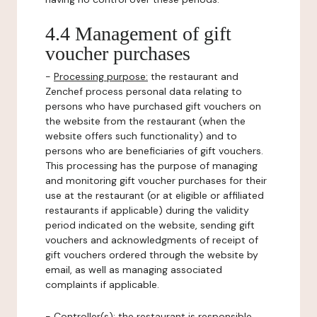
4.4 Management of gift
voucher purchases
-
Processing purpose:
the restaurant and
Zenchef process personal data relating to
persons who have purchased gift vouchers on
the website from the restaurant (when the
website offers such functionality) and to
persons who are beneficiaries of gift vouchers.
This processing has the purpose of managing
and monitoring gift voucher purchases for their
use at the restaurant (or at eligible or affiliated
restaurants if applicable) during the validity
period indicated on the website, sending gift
vouchers and acknowledgments of receipt of
gift vouchers ordered through the website by
email, as well as managing associated
complaints if applicable.
-
Controller(s)
: the restaurant is responsible