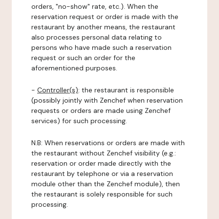
orders, "no-show" rate, etc.). When the
reservation request or order is made with the
restaurant by another means, the restaurant
also processes personal data relating to
persons who have made such a reservation
request or such an order for the
aforementioned purposes.
-
Controller(s)
: the restaurant is responsible
(possibly jointly with Zenchef when reservation
requests or orders are made using Zenchef
services) for such processing.
N.B: When reservations or orders are made with
the restaurant without Zenchef visibility (e.g.:
reservation or order made directly with the
restaurant by telephone or via a reservation
module other than the Zenchef module), then
the restaurant is solely responsible for such
processing.