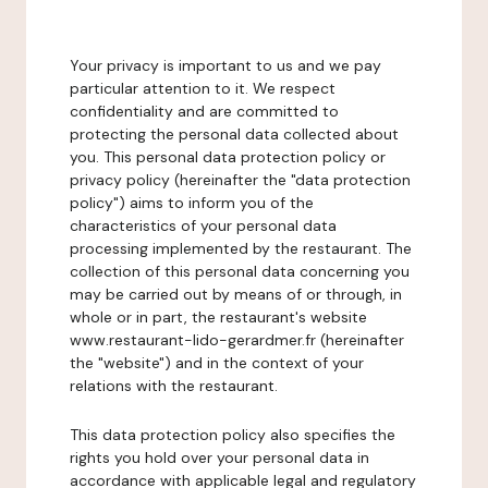
Your privacy is important to us and we pay
particular attention to it. We respect
confidentiality and are committed to
protecting the personal data collected about
you. This personal data protection policy or
privacy policy (hereinafter the "data protection
policy") aims to inform you of the
characteristics of your personal data
processing implemented by the restaurant. The
collection of this personal data concerning you
may be carried out by means of or through, in
whole or in part, the restaurant's website
www.restaurant-lido-gerardmer.fr (hereinafter
the "website") and in the context of your
relations with the restaurant.
This data protection policy also specifies the
rights you hold over your personal data in
accordance with applicable legal and regulatory