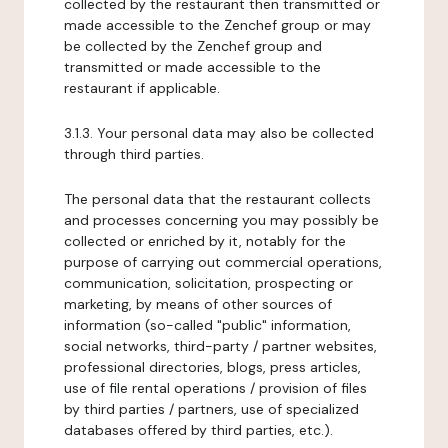
collected by the restaurant then transmitted or
made accessible to the Zenchef group or may
be collected by the Zenchef group and
transmitted or made accessible to the
restaurant if applicable.
3.1.3. Your personal data may also be collected
through third parties.
The personal data that the restaurant collects
and processes concerning you may possibly be
collected or enriched by it, notably for the
purpose of carrying out commercial operations,
communication, solicitation, prospecting or
marketing, by means of other sources of
information (so-called "public" information,
social networks, third-party / partner websites,
professional directories, blogs, press articles,
use of file rental operations / provision of files
by third parties / partners, use of specialized
databases offered by third parties, etc.).