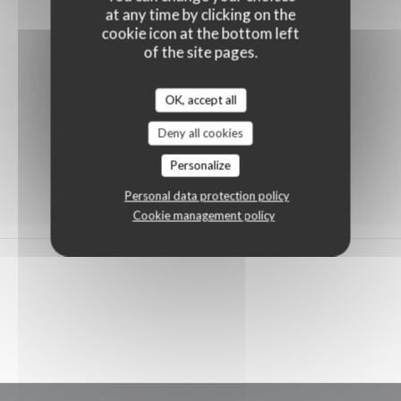
at any time by clicking on the
cookie icon at the bottom left
of the site pages.
OK, accept all
Deny all cookies
Personalize
Personal data protection policy
Cookie management policy