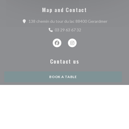
Map and Contact
((opens in 
138 chemin du tour du lac 88400 Gerardmer
03 29 63 67 32
Facebook ((opens in a new window))
Instagram ((opens in a new w
Contact us
BOOK A TABLE
PRIVATIZATION