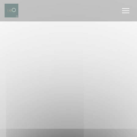
Personalizing your cookie choices