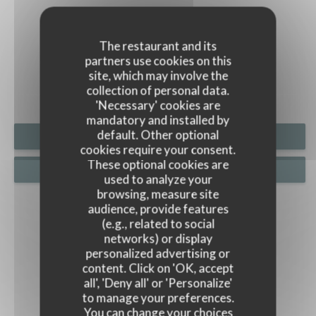
PHOTOS
The restaurant and its
partners use cookies on this
site, which may involve the
collection of personal data.
'Necessary' cookies are
mandatory and installed by
default. Other optional
BOOK A TABLE
cookies require your consent.
These optional cookies are
PRIVATIZATION
used to analyze your
browsing, measure site
audience, provide features
(e.g., related to social
networks) or display
personalized advertising or
content. Click on 'OK, accept
all', 'Deny all' or 'Personalize'
to manage your preferences.
You can change your choices